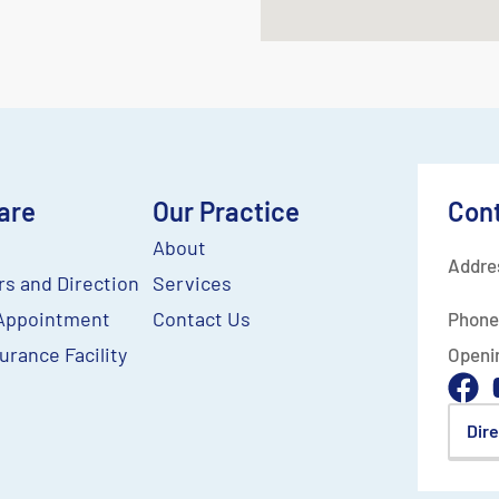
are
Our Practice
Con
About
Addre
rs and Direction
Services
Appointment
Contact Us
Phone
urance Facility
Openi
Dir