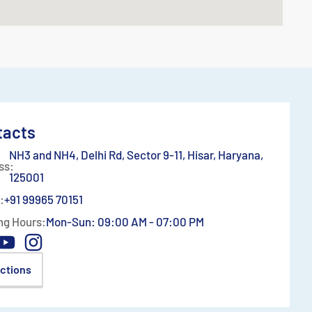
tacts
NH3 and NH4, Delhi Rd, Sector 9-11, Hisar, Haryana,
ss:
125001
:
+91 99965 70151
ng Hours:
Mon-Sun: 09:00 AM - 07:00 PM
ections