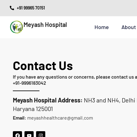
Skip
+91 99965 70151
to
Meyash Hospital
content
Home
About
Contact Us
If you have any questions or concerns, please contact us a
+91-9996183042
Meyash Hospital
Address:
NH3 and NH4, Delhi R
Haryana 125001
Email:
meyashhealthcare@gmail.com
F
Y
I