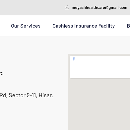
meyashhealthcare@gmail.com
Our Services
Cashless Insurance Facility
B
t:
d, Sector 9-11, Hisar,