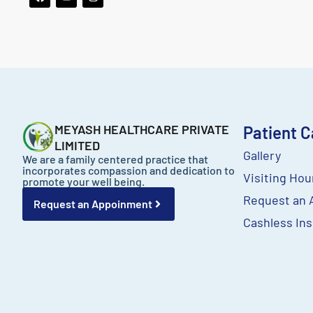
a
o
n
c
u
s
e
t
t
b
u
a
o
b
g
o
e
r
k
a
m
MEYASH HEALTHCARE PRIVATE
Patient C
LIMITED
Gallery
We are a family centered practice that
incorporates compassion and dedication to
Visiting Hou
promote your well being.
Request an 
Request an Appoinment
Cashless Ins