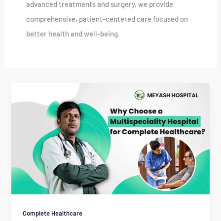
advanced treatments and surgery, we provide
comprehensive, patient-centered care focused on
better health and well-being.
Complete Healthcare