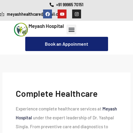
Skip
+91 99965 70151
F
Y
I
to
meyashhealthcare@gmail.com
a
o
n
c
u
s
content
e
t
t
Meyash Hospital
b
u
a
o
b
g
o
e
r
Our Services
Cashless Insurance Facility
k
a
Book an Appoinment
m
Complete Healthcare
Experience complete healthcare services at
Meyash
Hospital
under the expert leadership of Dr. Yashpal
Singla. From preventive care and diagnostics to