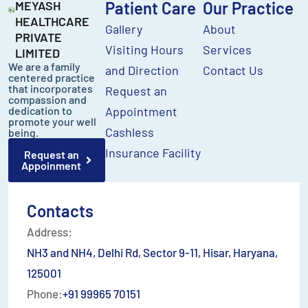
MEYASH
Patient Care
Our Practice
HEALTHCARE
Gallery
About
PRIVATE
Visiting Hours
Services
LIMITED
We are a family
and Direction
Contact Us
centered practice
that incorporates
Request an
compassion and
dedication to
Appointment
promote your well
Cashless
being.
Insurance Facility
Request an
Appoinment
Contacts
Address:
NH3 and NH4, Delhi Rd, Sector 9-11, Hisar, Haryana,
125001
Phone:
+91 99965 70151