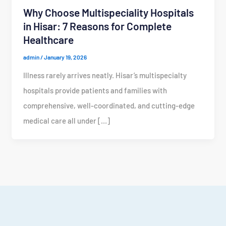
Why Choose Multispeciality Hospitals
in Hisar: 7 Reasons for Complete
Healthcare
admin
/
January 19, 2026
Illness rarely arrives neatly. Hisar’s multispecialty
hospitals provide patients and families with
comprehensive, well-coordinated, and cutting-edge
medical care all under […]