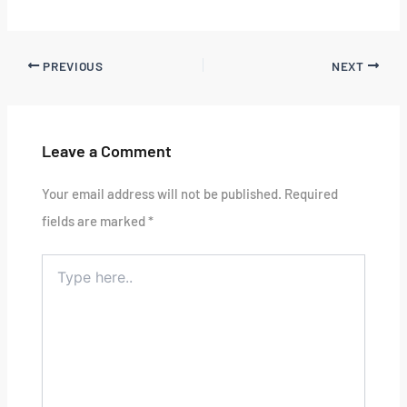
PREVIOUS
NEXT
Leave a Comment
Your email address will not be published.
Required
fields are marked
*
Type
here..