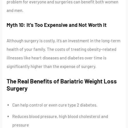
problem for everyone and surgeries can benefit both women
and men.
Myth 10: It’s Too Expensive and Not Worth It
Although surgery is costly, it’s an investment in the long-term
health of your family. The costs of treating obesity-related
illnesses like heart diseases and diabetes over time is
significantly higher than the expense of surgery.
The Real Benefits of Bariatric Weight Loss
Surgery
Can help control or even cure type 2 diabetes.
Reduces blood pressure, high blood cholesterol and
pressure