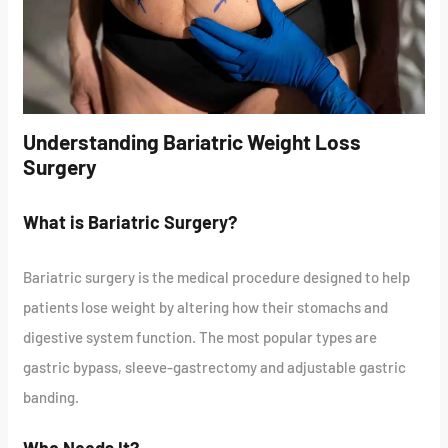
Understanding Bariatric Weight Loss
Surgery
What is Bariatric Surgery?
Bariatric surgery is the medical procedure designed to help
patients lose weight by altering how their stomachs and
digestive system function. The most popular types are
gastric bypass, sleeve-gastrectomy and adjustable gastric
banding.