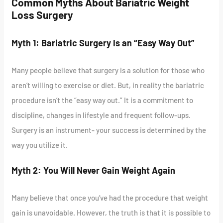
Common Myths About Bariatric Weight
Loss Surgery
Myth 1: Bariatric Surgery Is an “Easy Way Out”
Many people believe that surgery is a solution for those who
aren’t willing to exercise or diet. But, in reality the bariatric
procedure isn’t the “easy way out.” It is a commitment to
discipline, changes in lifestyle and frequent follow-ups.
Surgery is an instrument- your success is determined by the
way you utilize it.
Myth 2: You Will Never Gain Weight Again
Many believe that once you’ve had the procedure that weight
gain is unavoidable. However, the truth is that it is possible to