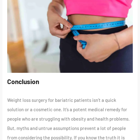
Conclusion
Weight loss surgery for bariatric patients isn’t a quick
solution or a cosmetic one. It’s a potent medical remedy for
people who are struggling with obesity and health problems.
But, myths and untrue assumptions prevent a lot of people
from considering the possibility. If you know the truth it is