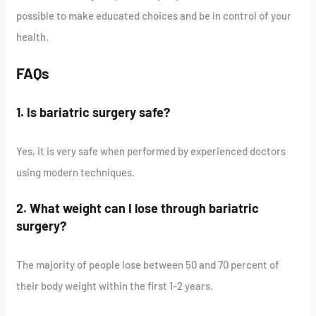
possible to make educated choices and be in control of your
health.
FAQs
1. Is bariatric surgery safe?
Yes, it is very safe when performed by experienced doctors
using modern techniques.
2. What weight can I lose through bariatric
surgery?
The majority of people lose between 50 and 70 percent of
their body weight within the first 1-2 years.