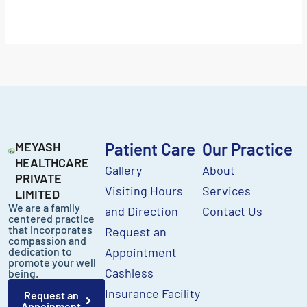
MEYASH
Patient Care
Our Practice
HEALTHCARE
Gallery
About
PRIVATE
Visiting Hours
Services
LIMITED
We are a family
and Direction
Contact Us
centered practice
that incorporates
Request an
compassion and
dedication to
Appointment
promote your well
Cashless
being.
Insurance Facility
Request an
Appoinment