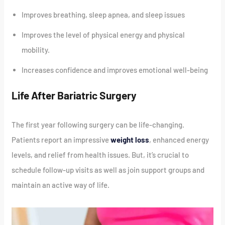
Improves breathing, sleep apnea, and sleep issues
Improves the level of physical energy and physical
mobility.
Increases confidence and improves emotional well-being
Life After Bariatric Surgery
The first year following surgery can be life-changing.
Patients report an impressive
weight loss
, enhanced energy
levels, and relief from health issues. But, it’s crucial to
schedule follow-up visits as well as join support groups and
maintain an active way of life.