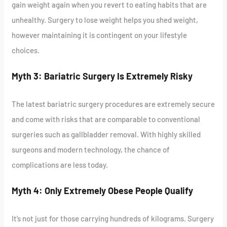
gain weight again when you revert to eating habits that are
unhealthy. Surgery to lose weight helps you shed weight,
however maintaining it is contingent on your lifestyle
choices.
Myth 3: Bariatric Surgery Is Extremely Risky
The latest bariatric surgery procedures are extremely secure
and come with risks that are comparable to conventional
surgeries such as gallbladder removal. With highly skilled
surgeons and modern technology, the chance of
complications are less today.
Myth 4: Only Extremely Obese People Qualify
It’s not just for those carrying hundreds of kilograms. Surgery