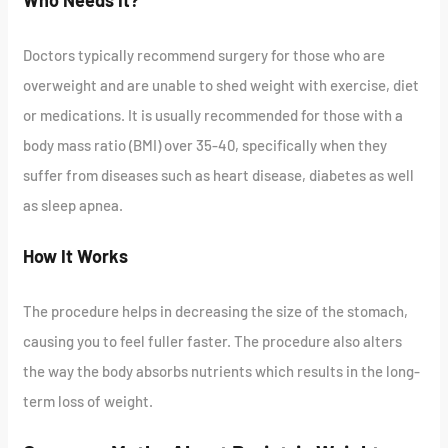
Who Needs It?
Doctors typically recommend surgery for those who are
overweight and are unable to shed weight with exercise, diet
or medications. It is usually recommended for those with a
body mass ratio (BMI) over 35-40, specifically when they
suffer from diseases such as heart disease, diabetes as well
as sleep apnea.
How It Works
The procedure helps in decreasing the size of the stomach,
causing you to feel fuller faster. The procedure also alters
the way the body absorbs nutrients which results in the long-
term loss of weight.