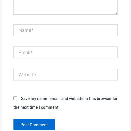
Name*
Email*
Website
Save my name, email, and website in this browser for
the next time I comment.