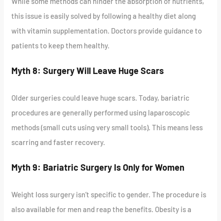
While some methods can hinder the absorption of nutrients,
this issue is easily solved by following a healthy diet along
with vitamin supplementation. Doctors provide guidance to
patients to keep them healthy.
Myth 8: Surgery Will Leave Huge Scars
Older surgeries could leave huge scars. Today, bariatric
procedures are generally performed using laparoscopic
methods (small cuts using very small tools). This means less
scarring and faster recovery.
Myth 9: Bariatric Surgery Is Only for Women
Weight loss surgery isn’t specific to gender. The procedure is
also available for men and reap the benefits. Obesity is a