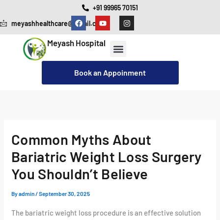
Skip
+91 99965 70151
F
Y
I
to
meyashhealthcare@gmail.com
a
o
n
c
u
s
content
e
t
t
Meyash Hospital
b
u
a
o
b
g
o
e
r
Our Services
Cashless Insurance Facility
k
a
Book an Appoinment
m
Common Myths About
Bariatric Weight Loss Surgery
You Shouldn’t Believe
By
admin
/
September 30, 2025
The bariatric weight loss procedure is an effective solution