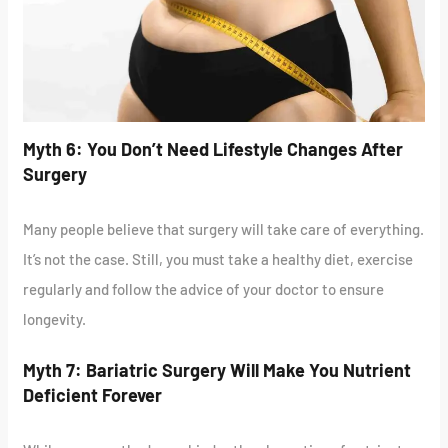
Myth 6: You Don’t Need Lifestyle Changes After
Surgery
Many people believe that surgery will take care of everything.
It’s not the case. Still, you must take a healthy diet, exercise
regularly and follow the advice of your doctor to ensure
longevity.
Myth 7: Bariatric Surgery Will Make You Nutrient
Deficient Forever