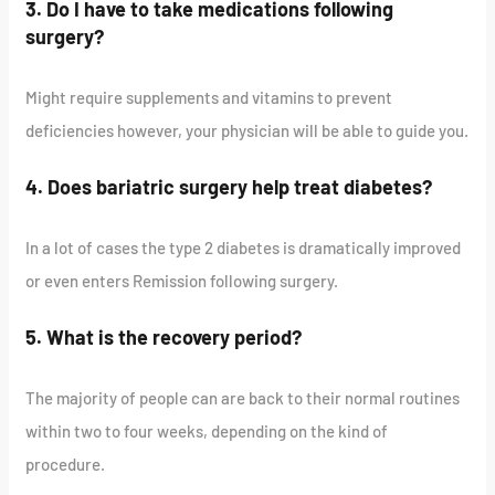
3. Do I have to take medications following
surgery?
Might require supplements and vitamins to prevent
deficiencies however, your physician will be able to guide you.
4. Does bariatric surgery help treat diabetes?
In a lot of cases the type 2 diabetes is dramatically improved
or even enters Remission following surgery.
5. What is the recovery period?
The majority of people can are back to their normal routines
within two to four weeks, depending on the kind of
procedure.