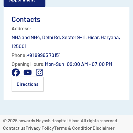
Contacts
Address:
NH3 and NH4, Delhi Rd, Sector 9-11, Hisar, Haryana,
125001
Phone:
+91 99965 70151
Opening Hours:
Mon-Sun: 09:00 AM - 07:00 PM
Directions
© 2026 onwards Meyash Hospital Hisar. All rights reserved.
Contact us
Privacy Policy
Terms & Condition
Disclaimer