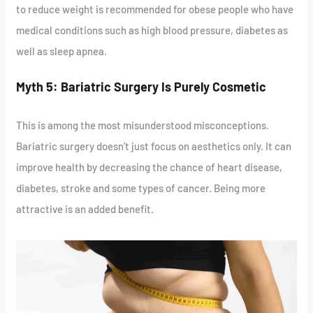
to reduce weight is recommended for obese people who have
medical conditions such as high blood pressure, diabetes as
well as sleep apnea.
Myth 5: Bariatric Surgery Is Purely Cosmetic
This is among the most misunderstood misconceptions.
Bariatric surgery doesn’t just focus on aesthetics only. It can
improve health by decreasing the chance of heart disease,
diabetes, stroke and some types of cancer. Being more
attractive is an added benefit.