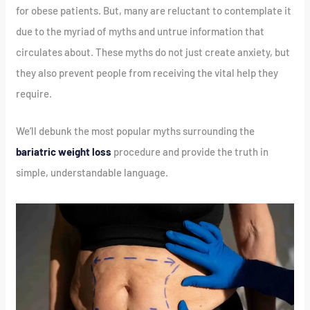
for obese patients. But, many are reluctant to contemplate it
due to the myriad of myths and untrue information that
circulates about. These myths do not just create anxiety, but
they also prevent people from receiving the vital help they
require.
We’ll debunk the most popular myths surrounding the
bariatric weight loss
procedure and provide the truth in
simple, understandable language.