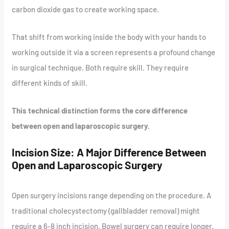
carbon dioxide gas to create working space.
That shift from working inside the body with your hands to
working outside it via a screen represents a profound change
in surgical technique. Both require skill. They require
different kinds of skill.
This technical distinction forms the core difference
between open and laparoscopic surgery.
Incision Size: A Major Difference Between
Open and Laparoscopic Surgery
Open surgery incisions range depending on the procedure. A
traditional cholecystectomy (gallbladder removal) might
require a 6-8 inch incision. Bowel surgery can require longer.