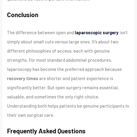
Conclusion
The difference between open and
laparoscopic surgery
isn’t
simply about small cuts versus large ones. It’s about two
different philosophies of access, each with genuine
strengths. For most standard abdominal procedures,
laparoscopy has become the preferred approach because
recovery times
are shorter and patient experience is
significantly better. But open surgery remains essential,
valuable, and sometimes the only right choice.
Understanding both helps patients be genuine participants in
their own surgical care.
Frequently Asked Questions