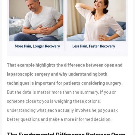
That example highlights the difference between open and
laparoscopic surgery and why understanding both
techniques is important for patients considering surgery
.
But the details matter more than the summary. If you or
someone close to you is weighing these options,
understanding what each actually involves helps you ask
better questions and make a more informed decision.
The Fundamental Difference Between Open