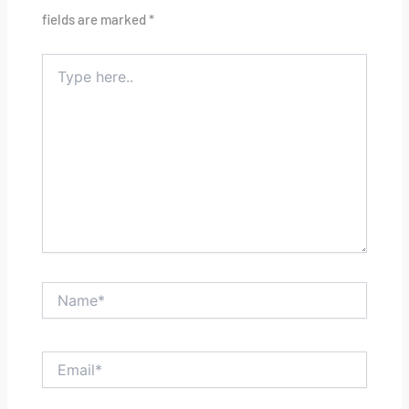
fields are marked
*
Type
here..
Name*
Email*