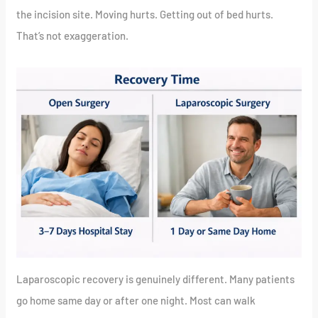
the incision site. Moving hurts. Getting out of bed hurts.
That’s not exaggeration.
Laparoscopic recovery is genuinely different. Many patients
go home same day or after one night. Most can walk