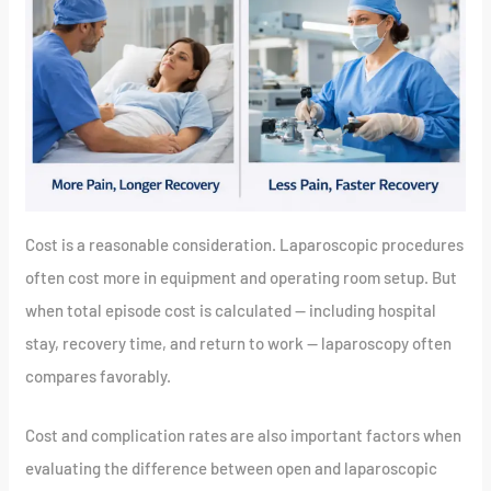
Cost is a reasonable consideration. Laparoscopic procedures
often cost more in equipment and operating room setup. But
when total episode cost is calculated — including hospital
stay, recovery time, and return to work — laparoscopy often
compares favorably.
Cost and complication rates are also important factors when
evaluating the difference between open and laparoscopic