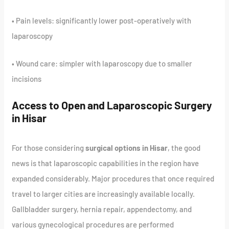
• Pain levels: significantly lower post-operatively with
laparoscopy
• Wound care: simpler with laparoscopy due to smaller
incisions
Access to Open and Laparoscopic Surgery
in Hisar
For those considering
surgical options in Hisar
, the good
news is that laparoscopic capabilities in the region have
expanded considerably. Major procedures that once required
travel to larger cities are increasingly available locally.
Gallbladder surgery, hernia repair, appendectomy, and
various gynecological procedures are performed