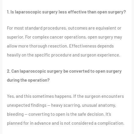
1. Is laparoscopic surgery less effective than open surgery?
For most standard procedures, outcomes are equivalent or
superior. For complex cancer operations, open surgery may
allow more thorough resection. Effectiveness depends
heavily on the specific procedure and surgeon experience.
2. Can laparoscopic surgery be converted to open surgery
during the operation?
Yes, and this sometimes happens. If the surgeon encounters
unexpected findings — heavy scarring, unusual anatomy,
bleeding — converting to open is the safe decision. It’s
planned for in advance and is not considered a complication.