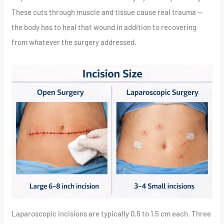
These cuts through muscle and tissue cause real trauma —
the body has to heal that wound in addition to recovering
from whatever the surgery addressed.
Laparoscopic incisions are typically 0.5 to 1.5 cm each. Three