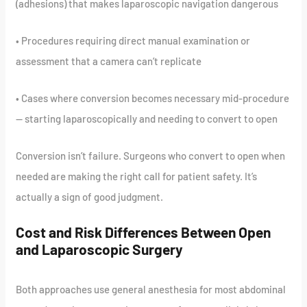
(adhesions) that makes laparoscopic navigation dangerous
• Procedures requiring direct manual examination or
assessment that a camera can’t replicate
• Cases where conversion becomes necessary mid-procedure
— starting laparoscopically and needing to convert to open
Conversion isn’t failure. Surgeons who convert to open when
needed are making the right call for patient safety. It’s
actually a sign of good judgment.
Cost and Risk Differences Between Open
and Laparoscopic Surgery
Both approaches use general anesthesia for most abdominal