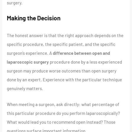
surgery.
Making the Decision
The honest answer is that the right approach depends on the
specific procedure, the specific patient, and the specific
surgeon’s experience. A
difference between open and
laparoscopic surgery
procedure done by a less experienced
surgeon may produce worse outcomes than open surgery
done by an expert. Experience with the particular technique
genuinely matters.
When meeting a surgeon, ask directly: what percentage of
this particular procedure do you perform laparoscopically?
What would lead you to recommend open instead? Those
questions surface important information.