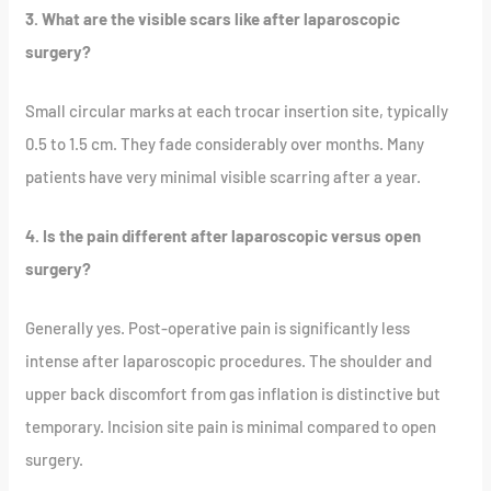
3. What are the visible scars like after laparoscopic
surgery?
Small circular marks at each trocar insertion site, typically
0.5 to 1.5 cm. They fade considerably over months. Many
patients have very minimal visible scarring after a year.
4. Is the pain different after laparoscopic versus open
surgery?
Generally yes. Post-operative pain is significantly less
intense after laparoscopic procedures. The shoulder and
upper back discomfort from gas inflation is distinctive but
temporary. Incision site pain is minimal compared to open
surgery.