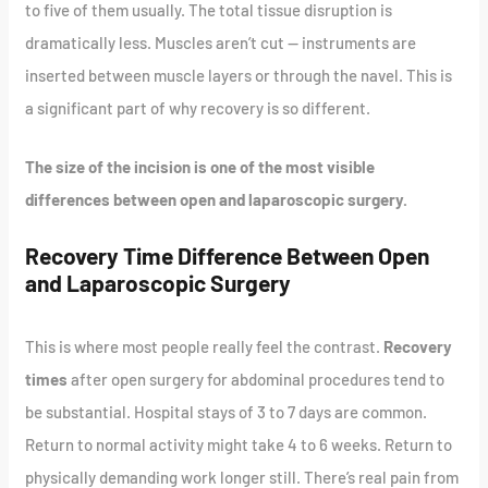
to five of them usually. The total tissue disruption is
dramatically less. Muscles aren’t cut — instruments are
inserted between muscle layers or through the navel. This is
a significant part of why recovery is so different.
The size of the incision is one of the most visible
differences between open and laparoscopic surgery.
Recovery Time Difference Between Open
and Laparoscopic Surgery
This is where most people really feel the contrast.
Recovery
times
after open surgery for abdominal procedures tend to
be substantial. Hospital stays of 3 to 7 days are common.
Return to normal activity might take 4 to 6 weeks. Return to
physically demanding work longer still. There’s real pain from