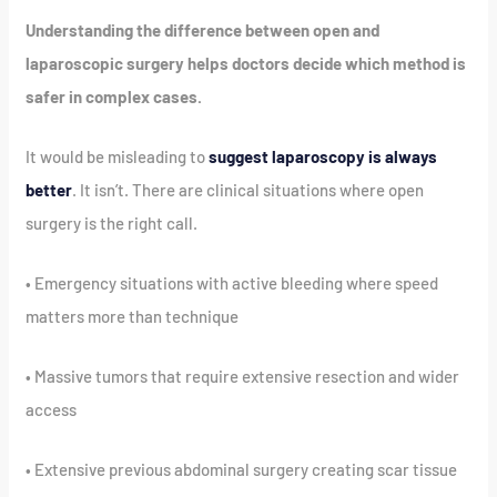
Understanding the difference between open and
laparoscopic surgery helps doctors decide which method is
safer in complex cases.
It would be misleading to
suggest laparoscopy is always
better
. It isn’t. There are clinical situations where open
surgery is the right call.
• Emergency situations with active bleeding where speed
matters more than technique
• Massive tumors that require extensive resection and wider
access
• Extensive previous abdominal surgery creating scar tissue