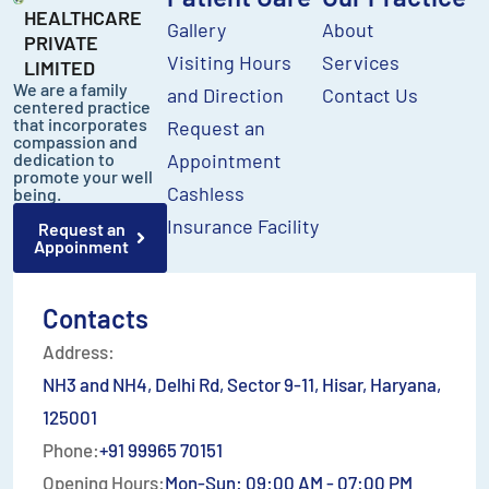
HEALTHCARE
Gallery
About
PRIVATE
Visiting Hours
Services
LIMITED
We are a family
and Direction
Contact Us
centered practice
that incorporates
Request an
compassion and
dedication to
Appointment
promote your well
Cashless
being.
Insurance Facility
Request an
Appoinment
Contacts
Address:
NH3 and NH4, Delhi Rd, Sector 9-11, Hisar, Haryana,
125001
Phone:
+91 99965 70151
Opening Hours:
Mon-Sun: 09:00 AM - 07:00 PM