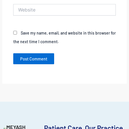
Website
Save my name, email, and website in this browser for
the next time I comment.
MEYASH
Patient Care
Our Practice