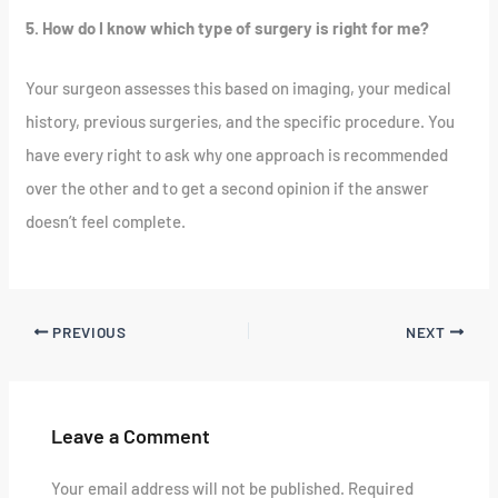
5. How do I know which type of surgery is right for me?
Your surgeon assesses this based on imaging, your medical
history, previous surgeries, and the specific procedure. You
have every right to ask why one approach is recommended
over the other and to get a second opinion if the answer
doesn’t feel complete.
PREVIOUS
NEXT
Leave a Comment
Your email address will not be published.
Required