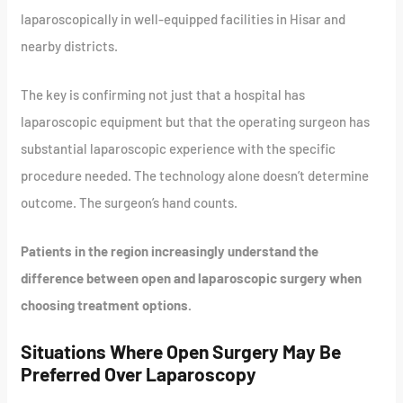
laparoscopically in well-equipped facilities in Hisar and
nearby districts.
The key is confirming not just that a hospital has
laparoscopic equipment but that the operating surgeon has
substantial laparoscopic experience with the specific
procedure needed. The technology alone doesn’t determine
outcome. The surgeon’s hand counts.
Patients in the region increasingly understand the
difference between open and laparoscopic surgery when
choosing treatment options.
Situations Where Open Surgery May Be
Preferred Over Laparoscopy