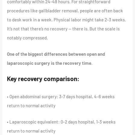
comfortably within 24-48 hours. For straightforward
procedures like gallbladder removal, people are often back
to desk work in a week. Physical labor might take 2-3 weeks.
It’s not that there’s no recovery — there is. But the scale is
notably compressed.
One of the biggest differences between open and
laparoscopic surgery is the recovery time.
Key recovery comparison:
• Open abdominal surgery: 3-7 days hospital, 4-6 weeks
return to normal activity
• Laparoscopic equivalent: 0-2 days hospital, 1-3 weeks
return to normal activity