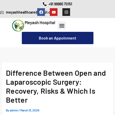
Skip
+91 99965 70151
F
Y
I
to
meyashhealthcare@gmail.com
a
o
n
c
u
s
content
e
t
t
Meyash Hospital
b
u
a
o
b
g
o
e
r
Our Services
Cashless Insurance Facility
k
a
Book an Appoinment
m
Difference Between Open and
Laparoscopic Surgery:
Recovery, Risks & Which Is
Better
By
admin
/
March 13, 2026