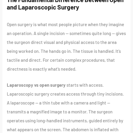
and Laparoscopic Surgery
Open surgery is what most people picture when they imagine
an operation. A single incision — sometimes quite long — gives
the surgeon direct visual and physical access to the area
being worked on. The hands go in. The tissue is handled. It’s
tactile and direct. For certain complex procedures, that
directness is exactly what’s needed.
Laparoscopy vs open surgery
starts with access.
Laparoscopic surgery creates access through tiny incisions.
A laparoscope — a thin tube with a camera and light —
transmits a magnified image to a monitor. The surgeon
operates using long-handled instruments, guided entirely by
what appears on the screen. The abdomen is inflated with