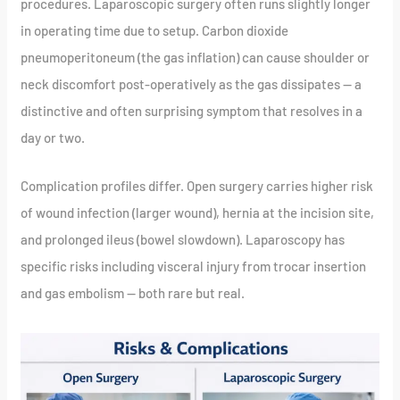
procedures. Laparoscopic surgery often runs slightly longer
in operating time due to setup. Carbon dioxide
pneumoperitoneum (the gas inflation) can cause shoulder or
neck discomfort post-operatively as the gas dissipates — a
distinctive and often surprising symptom that resolves in a
day or two.
Complication profiles differ. Open surgery carries higher risk
of wound infection (larger wound), hernia at the incision site,
and prolonged ileus (bowel slowdown). Laparoscopy has
specific risks including visceral injury from trocar insertion
and gas embolism — both rare but real.