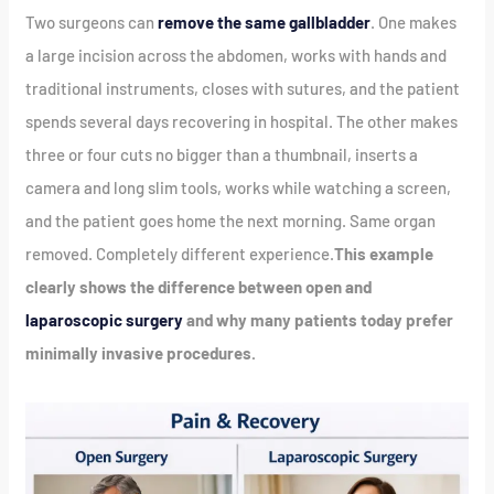
Two surgeons can
remove the same gallbladder
. One makes
a large incision across the abdomen, works with hands and
traditional instruments, closes with sutures, and the patient
spends several days recovering in hospital. The other makes
three or four cuts no bigger than a thumbnail, inserts a
camera and long slim tools, works while watching a screen,
and the patient goes home the next morning. Same organ
removed. Completely different experience.
This example
clearly shows the difference between open and
laparoscopic surgery
and why many patients today prefer
minimally invasive procedures.