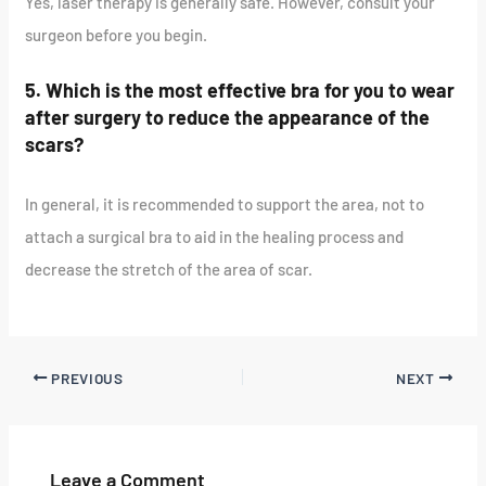
Yes, laser therapy is generally safe. However, consult your
surgeon before you begin.
5. Which is the most effective bra for you to wear
after surgery to reduce the appearance of the
scars?
In general, it is recommended to support the area, not to
attach a surgical bra to aid in the healing process and
decrease the stretch of the area of scar.
PREVIOUS
NEXT
Leave a Comment