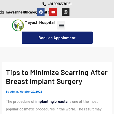
Skip
+91 99965 70151
F
Y
I
to
meyashhealthcare@gmail.com
a
o
n
c
u
s
content
e
t
t
Meyash Hospital
b
u
a
o
b
g
o
e
r
Our Services
Cashless Insurance Facility
k
a
Book an Appoinment
m
Tips to Minimize Scarring After
Breast Implant Surgery
By
admin
/
October 27, 2025
The procedure of
implanting breasts
is one of the most
popular cosmetic procedures in the world. The result may