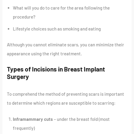
What will you do to care for the area following the
procedure?
Lifestyle choices such as smoking and eating
Although you cannot eliminate scars, you can minimize their
appearance using the right treatment.
Types of Incisions in Breast Implant
Surgery
To comprehend the method of preventing scars is important
to determine which regions are susceptible to scarring:
Inframammary cuts
– under the breast fold (most
frequently)