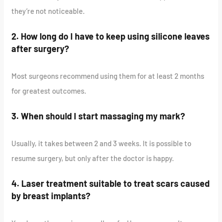
they’re not noticeable.
2. How long do I have to keep using silicone leaves
after surgery?
Most surgeons recommend using them for at least 2 months
for greatest outcomes.
3. When should I start massaging my mark?
Usually, it takes between 2 and 3 weeks. It is possible to
resume surgery, but only after the doctor is happy.
4. Laser treatment suitable to treat scars caused
by breast implants?