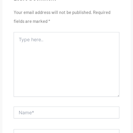
Your email address will not be published.
Required
fields are marked
*
Type
here..
Name*
Email*