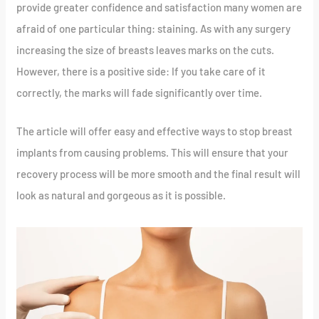
provide greater confidence and satisfaction many women are
afraid of one particular thing: staining. As with any surgery
increasing the size of breasts leaves marks on the cuts.
However, there is a positive side: If you take care of it
correctly, the marks will fade significantly over time.
The article will offer easy and effective ways to stop breast
implants from causing problems. This will ensure that your
recovery process will be more smooth and the final result will
look as natural and gorgeous as it is possible.