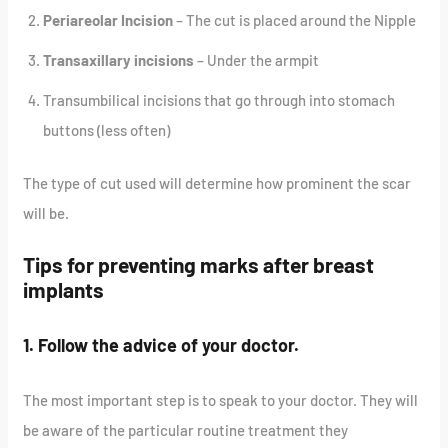
Periareolar Incision
– The cut is placed around the Nipple
Transaxillary incisions
– Under the armpit
Transumbilical incisions that go through into stomach
buttons (less often)
The type of cut used will determine how prominent the scar
will be.
Tips for preventing marks after breast
implants
1. Follow the advice of your doctor.
The most important step is to speak to your doctor. They will
be aware of the particular routine treatment they