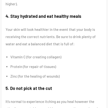
higher).
4. Stay hydrated and eat healthy meals
Your skin will look healthier in the event that your body is
receiving the correct nutrients. Be sure to drink plenty of
water and eat a balanced diet that is full of:
Vitamin C (for creating collagen)
Protein (for repair of tissues)
Zinc (for the healing of wounds)
5. Do not pick at the cut
It’s normal to experience itching as you heal however the