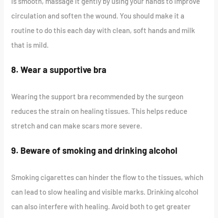
is smooth, massage it gently by using your hands to improve
circulation and soften the wound. You should make it a
routine to do this each day with clean, soft hands and milk
that is mild.
8. Wear a supportive bra
Wearing the support bra recommended by the surgeon
reduces the strain on healing tissues. This helps reduce
stretch and can make scars more severe.
9. Beware of smoking and drinking alcohol
Smoking cigarettes can hinder the flow to the tissues, which
can lead to slow healing and visible marks. Drinking alcohol
can also interfere with healing. Avoid both to get greater