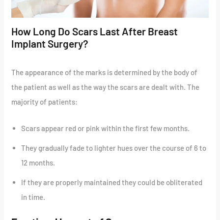
How Long Do Scars Last After Breast
Implant Surgery?
The appearance of the marks is determined by the body of
the patient as well as the way the scars are dealt with. The
majority of patients:
Scars appear red or pink within the first few months.
They gradually fade to lighter hues over the course of 6 to
12 months.
If they are properly maintained they could be obliterated
in time.