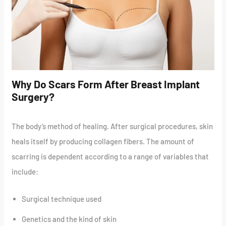
Why Do Scars Form After Breast Implant
Surgery?
The body’s method of healing. After surgical procedures, skin
heals itself by producing collagen fibers. The amount of
scarring is dependent according to a range of variables that
include:
Surgical technique used
Genetics and the kind of skin