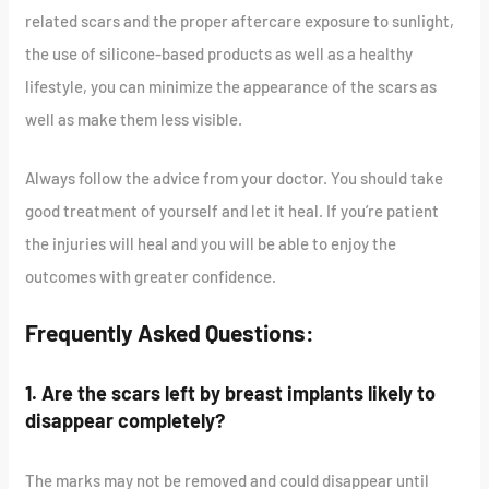
related scars and the proper aftercare exposure to sunlight,
the use of silicone-based products as well as a healthy
lifestyle, you can minimize the appearance of the scars as
well as make them less visible.
Always follow the advice from your doctor. You should take
good treatment of yourself and let it heal. If you’re patient
the injuries will heal and you will be able to enjoy the
outcomes with greater confidence.
Frequently Asked Questions:
1. Are the scars left by breast implants likely to
disappear completely?
The marks may not be removed and could disappear until