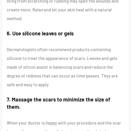
sting from scratching or rubbing may open the wounds and
create more. Relax and let your skin heal with a natural
method.
6. Use silicone leaves or gels
Dermatologists often recommend products containing
silicone to treat the appearance of scars. Leaves and gels
made of silicon assist in balancing scars and reduce the
degree of redness that can occur as time passes. They are
safe and easy to apply.
7. Massage the scars to minimize the size of
them.
When your doctor is happy with your procedure and the scar