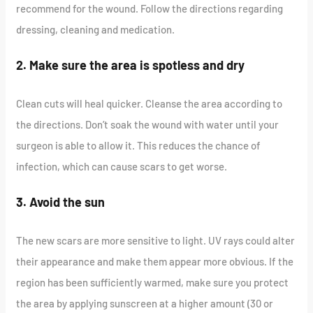
recommend for the wound. Follow the directions regarding
dressing, cleaning and medication.
2. Make sure the area is spotless and dry
Clean cuts will heal quicker. Cleanse the area according to
the directions. Don’t soak the wound with water until your
surgeon is able to allow it. This reduces the chance of
infection, which can cause scars to get worse.
3. Avoid the sun
The new scars are more sensitive to light. UV rays could alter
their appearance and make them appear more obvious. If the
region has been sufficiently warmed, make sure you protect
the area by applying sunscreen at a higher amount (30 or