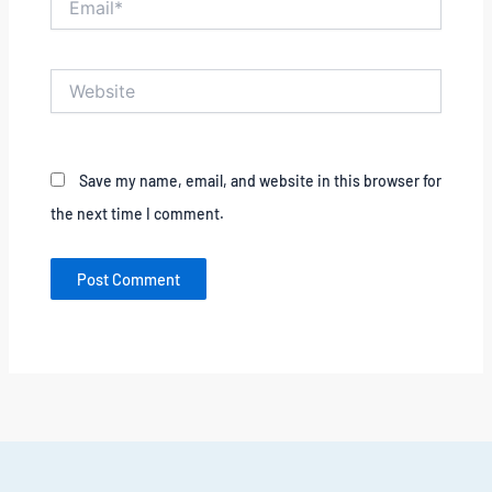
Website
Save my name, email, and website in this browser for
the next time I comment.