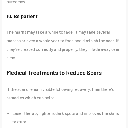
outcomes.
10. Be patient
The marks may take a while to fade. It may take several
months or even a whole year to fade and diminish the scar. If
they’re treated correctly and properly, they’ll fade away over
time.
Medical Treatments to Reduce Scars
If the scars remain visible following recovery, then there’s
remedies which can help:
Laser therapy lightens dark spots and improves the skin’s
texture.