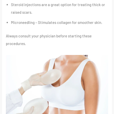
Steroid injections are a great option for treating thick or
raised scars.
Microneedling – Stimulates collagen for smoother skin.
Always consult your physician before starting these
procedures.