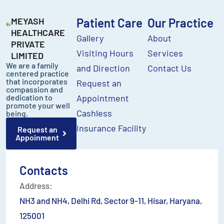
MEYASH
Patient Care
Our Practice
HEALTHCARE
Gallery
About
PRIVATE
Visiting Hours
Services
LIMITED
We are a family
and Direction
Contact Us
centered practice
that incorporates
Request an
compassion and
dedication to
Appointment
promote your well
Cashless
being.
Insurance Facility
Request an
Appoinment
Contacts
Address:
NH3 and NH4, Delhi Rd, Sector 9-11, Hisar, Haryana,
125001