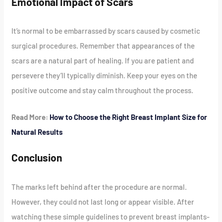
Emotional Impact of Scars
It’s normal to be embarrassed by scars caused by cosmetic
surgical procedures. Remember that appearances of the
scars are a natural part of healing. If you are patient and
persevere they’ll typically diminish. Keep your eyes on the
positive outcome and stay calm throughout the process.
Read More:
How to Choose the Right Breast Implant Size for
Natural Results
Conclusion
The marks left behind after the procedure are normal.
However, they could not last long or appear visible. After
watching these simple guidelines to prevent breast implants-