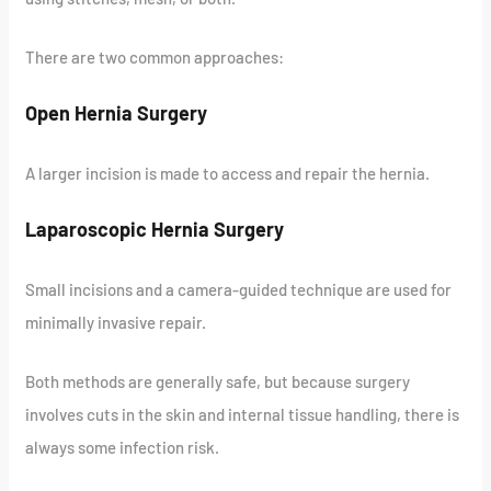
There are two common approaches:
Open Hernia Surgery
A larger incision is made to access and repair the hernia.
Laparoscopic Hernia Surgery
Small incisions and a camera-guided technique are used for
minimally invasive repair.
Both methods are generally safe, but because surgery
involves cuts in the skin and internal tissue handling, there is
always some infection risk.