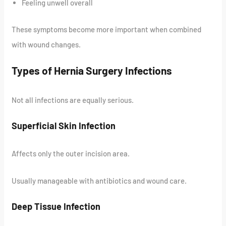
Feeling unwell overall
These symptoms become more important when combined
with wound changes.
Types of Hernia Surgery Infections
Not all infections are equally serious.
Superficial Skin Infection
Affects only the outer incision area.
Usually manageable with antibiotics and wound care.
Deep Tissue Infection