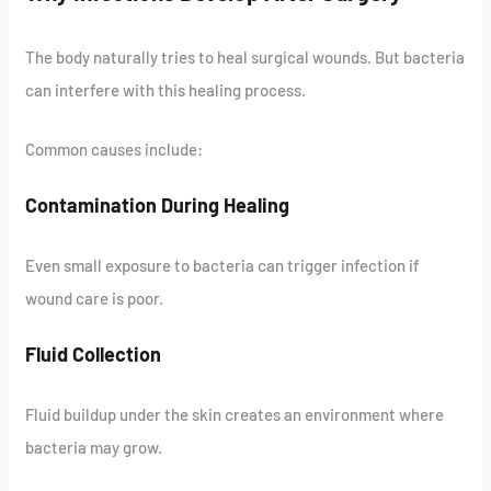
The body naturally tries to heal surgical wounds. But bacteria
can interfere with this healing process.
Common causes include:
Contamination During Healing
Even small exposure to bacteria can trigger infection if
wound care is poor.
Fluid Collection
Fluid buildup under the skin creates an environment where
bacteria may grow.