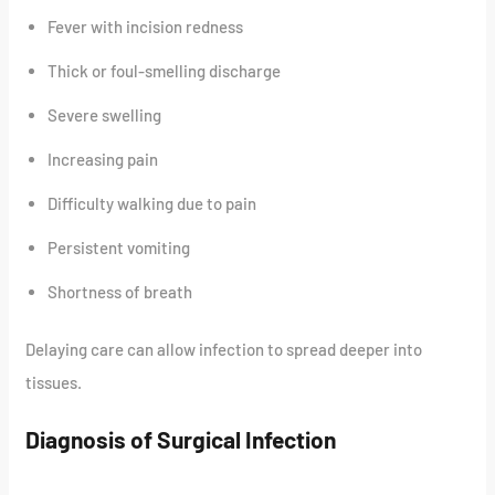
Fever with incision redness
Thick or foul-smelling discharge
Severe swelling
Increasing pain
Difficulty walking due to pain
Persistent vomiting
Shortness of breath
Delaying care can allow infection to spread deeper into
tissues.
Diagnosis of Surgical Infection