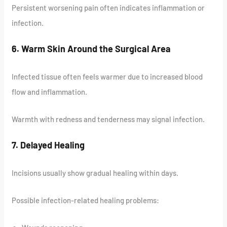
Persistent worsening pain often indicates inflammation or
infection.
6. Warm Skin Around the Surgical Area
Infected tissue often feels warmer due to increased blood
flow and inflammation.
Warmth with redness and tenderness may signal infection.
7. Delayed Healing
Incisions usually show gradual healing within days.
Possible infection-related healing problems: