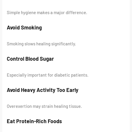
Simple hygiene makes a major difference.
Avoid Smoking
Smoking slows healing significantly.
Control Blood Sugar
Especially important for diabetic patients.
Avoid Heavy Activity Too Early
Overexertion may strain healing tissue.
Eat Protein-Rich Foods