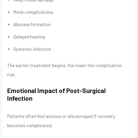
Mesh complications
Abscess formation
Delayed healing
Systemic infection
The earlier treatment begins, the lower the complication
risk.
Emotional Impact of Post-Surgical
Infection
Patients often feel anxious or discouraged if recovery
becomes complicated.