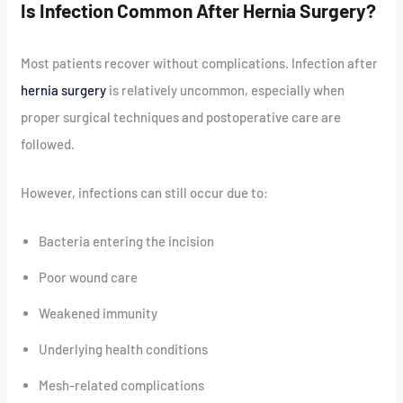
Is Infection Common After Hernia Surgery?
Most patients recover without complications. Infection after
hernia surgery
is relatively uncommon, especially when
proper surgical techniques and postoperative care are
followed.
However, infections can still occur due to:
Bacteria entering the incision
Poor wound care
Weakened immunity
Underlying health conditions
Mesh-related complications