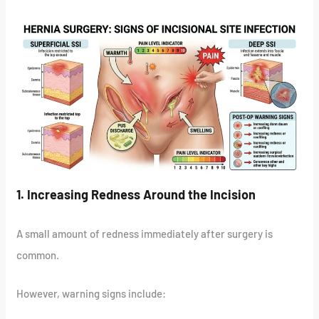
1. Increasing Redness Around the Incision
A small amount of redness immediately after surgery is
common.
However, warning signs include: