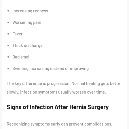
Increasing redness
Worsening pain
Fever
Thick discharge
Bad smell
Swelling increasing instead of improving
The key difference is progression. Normal healing gets better
slowly. Infection symptoms usually worsen over time.
Signs of Infection After Hernia Surgery
Recognizing symptoms early can prevent complications.