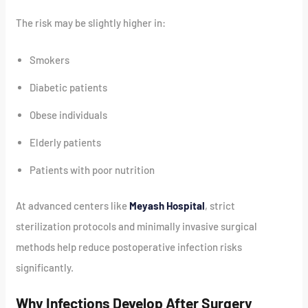
The risk may be slightly higher in:
Smokers
Diabetic patients
Obese individuals
Elderly patients
Patients with poor nutrition
At advanced centers like
Meyash Hospital
, strict
sterilization protocols and minimally invasive surgical
methods help reduce postoperative infection risks
significantly.
Why Infections Develop After Surgery