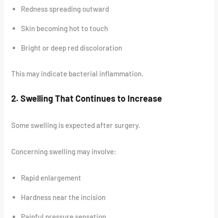
Redness spreading outward
Skin becoming hot to touch
Bright or deep red discoloration
This may indicate bacterial inflammation.
2. Swelling That Continues to Increase
Some swelling is expected after surgery.
Concerning swelling may involve:
Rapid enlargement
Hardness near the incision
Painful pressure sensation