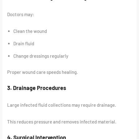
Doctors may:
Clean the wound
Drain fluid
Change dressings regularly
Proper wound care speeds healing.
3. Drainage Procedures
Large infected fluid collections may require drainage.
This reduces pressure and removes infected material.
4. Surgical Intervention