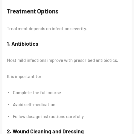
Treatment Options
Treatment depends on infection severity.
1. Antibiotics
Most mild infections improve with prescribed antibiotics.
It is important to:
Complete the full course
Avoid self-medication
Follow dosage instructions carefully
2. Wound Cleaning and Dressing