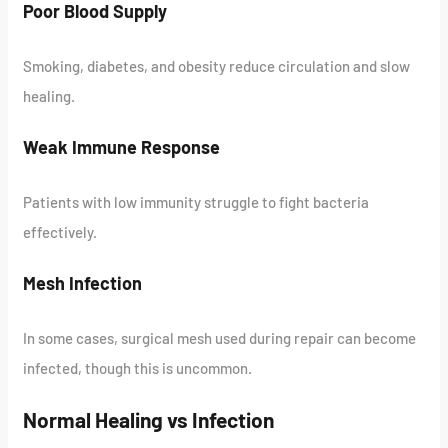
Poor Blood Supply
Smoking, diabetes, and obesity reduce circulation and slow
healing.
Weak Immune Response
Patients with low immunity struggle to fight bacteria
effectively.
Mesh Infection
In some cases, surgical mesh used during repair can become
infected, though this is uncommon.
Normal Healing vs Infection