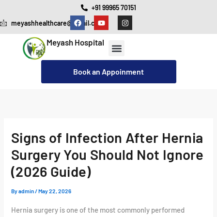
Skip
+91 99965 70151
F
Y
I
to
meyashhealthcare@gmail.com
a
o
n
c
u
s
content
e
t
t
Meyash Hospital
b
u
a
o
b
g
o
e
r
Our Services
Cashless Insurance Facility
k
a
Book an Appoinment
m
Signs of Infection After Hernia
Surgery You Should Not Ignore
(2026 Guide)
By
admin
/
May 22, 2026
Hernia surgery is one of the most commonly performed