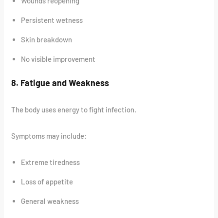
Wounds reopening
Persistent wetness
Skin breakdown
No visible improvement
8. Fatigue and Weakness
The body uses energy to fight infection.
Symptoms may include:
Extreme tiredness
Loss of appetite
General weakness