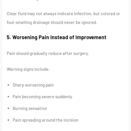
Clear fluid may not always indicate infection, but colored or
foul-smelling drainage should never be ignored.
5. Worsening Pain Instead of Improvement
Pain should gradually reduce after surgery.
Warning signs include:
Sharp worsening pain
Pain becoming severe suddenly
Burning sensation
Pain spreading around the incision