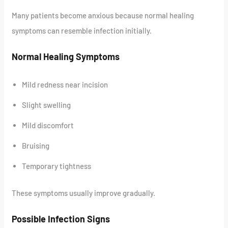
Many patients become anxious because normal healing
symptoms can resemble infection initially.
Normal Healing Symptoms
Mild redness near incision
Slight swelling
Mild discomfort
Bruising
Temporary tightness
These symptoms usually improve gradually.
Possible Infection Signs