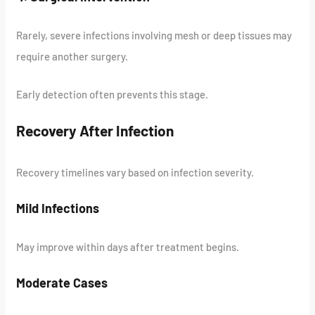
Rarely, severe infections involving mesh or deep tissues may
require another surgery.
Early detection often prevents this stage.
Recovery After Infection
Recovery timelines vary based on infection severity.
Mild Infections
May improve within days after treatment begins.
Moderate Cases