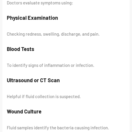
Doctors evaluate symptoms using:
Physical Examination
Checking redness, swelling, discharge, and pain.
Blood Tests
To identify signs of inflammation or infection.
Ultrasound or CT Scan
Helpful if fluid collection is suspected.
Wound Culture
Fluid samples identify the bacteria causing infection.