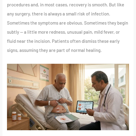
procedures and, in most cases, recovery is smooth. But like
any surgery, there is always a small risk of infection.
Sometimes the symptoms are obvious. Sometimes they begin
subtly — a little more redness, unusual pain, mild fever, or
fluid near the incision. Patients often dismiss these early
signs, assuming they are part of normal healing.