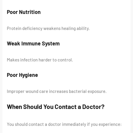
Poor Nutrition
Protein deficiency weakens healing ability.
Weak Immune System
Makes infection harder to control.
Poor Hygiene
Improper wound care increases bacterial exposure.
When Should You Contact a Doctor?
You should contact a doctor immediately if you experience: