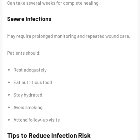
Can take several weeks for complete healing.
Severe Infections
May require prolonged monitoring and repeated wound care.
Patients should:
Rest adequately
Eat nutritious food
Stay hydrated
Avoid smoking
Attend follow-up visits
Tips to Reduce Infection Risk