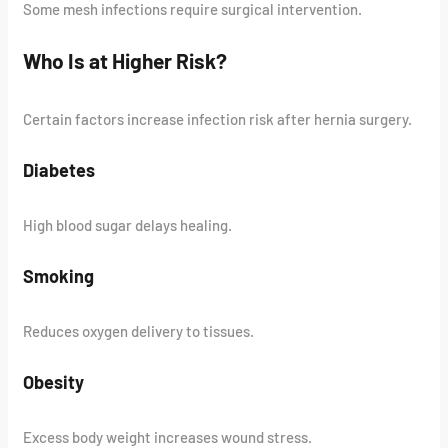
Some mesh infections require surgical intervention.
Who Is at Higher Risk?
Certain factors increase infection risk after hernia surgery.
Diabetes
High blood sugar delays healing.
Smoking
Reduces oxygen delivery to tissues.
Obesity
Excess body weight increases wound stress.