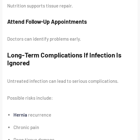
Nutrition supports tissue repair.
Attend Follow-Up Appointments
Doctors can identify problems early.
Long-Term Complications If Infection Is
Ignored
Untreated infection can lead to serious complications.
Possible risks include:
Hernia
recurrence
Chronic pain
Deep tissue damage