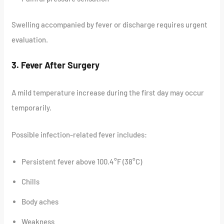
Swelling accompanied by fever or discharge requires urgent
evaluation.
3. Fever After Surgery
A mild temperature increase during the first day may occur
temporarily.
Possible infection-related fever includes:
Persistent fever above 100.4°F (38°C)
Chills
Body aches
Weakness