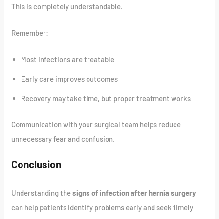
This is completely understandable.
Remember:
Most infections are treatable
Early care improves outcomes
Recovery may take time, but proper treatment works
Communication with your surgical team helps reduce
unnecessary fear and confusion.
Conclusion
Understanding the
signs of infection after hernia surgery
can help patients identify problems early and seek timely