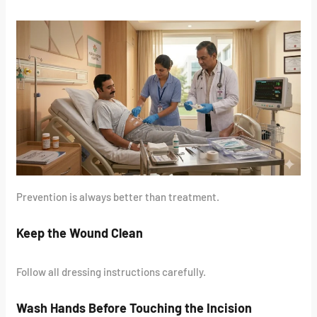
Prevention is always better than treatment.
Keep the Wound Clean
Follow all dressing instructions carefully.
Wash Hands Before Touching the Incision