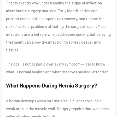
That is exactly why understanding the
signs of infection
after hernia surgery
matters. Early identification can
prevent complications, speed up recovery, and reduce the
risk of serious problems affecting the surgical repair. Most
infections are treatable when addressed quickly, but delaying
treatment can allow the infection to spread deeper into
tissues.
The goal is not to panic over every symptom — it is to know
what is normal healing and what deserves medical attention.
What Happens During Hernia Surgery?
A hernia develops when internal tissue pushes through a
weak area in the muscle wall. Surgery repairs that weakness
using stitches, mesh, or both.