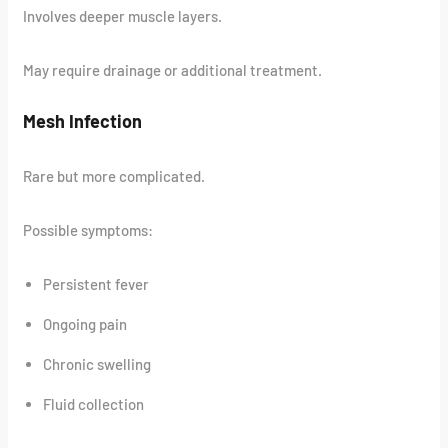
Involves deeper muscle layers.
May require drainage or additional treatment.
Mesh Infection
Rare but more complicated.
Possible symptoms:
Persistent fever
Ongoing pain
Chronic swelling
Fluid collection