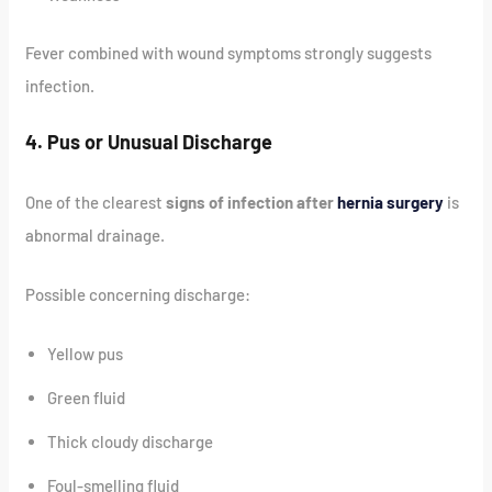
Fever combined with wound symptoms strongly suggests
infection.
4. Pus or Unusual Discharge
One of the clearest
signs of infection after
hernia surgery
is
abnormal drainage.
Possible concerning discharge:
Yellow pus
Green fluid
Thick cloudy discharge
Foul-smelling fluid